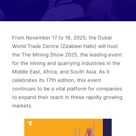
From November 17 to 18, 2025, the Dubai
World Trade Centre (Za’abeel Halls) will host
the The Mining Show 2025, the leading event
for the mining and quarrying industries in the
Middle East, Africa, and South Asia. As it
celebrates its 17th edition, this event
continues to be a vital platform for companies
to expand their reach in these rapidly growing
markets.