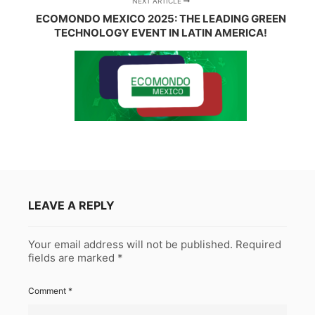
NEXT ARTICLE
ECOMONDO MEXICO 2025: THE LEADING GREEN
TECHNOLOGY EVENT IN LATIN AMERICA!
LEAVE A REPLY
Your email address will not be published.
Required
fields are marked
*
Comment
*