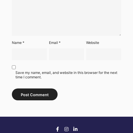
Name
*
Email
*
Website
Save my name, email, and website in this browser for the next
time I comment.