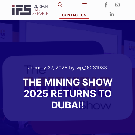
CONTACT US
January 27, 2025
by
wp_16231983
THE MINING SHOW
2025 RETURNS TO
DUBAI!