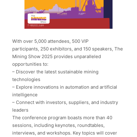
With over 5,000 attendees, 500 VIP
participants, 250 exhibitors, and 150 speakers, The
Mining Show 2025 provides unparalleled
opportunities to:
– Discover the latest sustainable mining
technologies
– Explore innovations in automation and artificial
intelligence
– Connect with investors, suppliers, and industry
leaders
The conference program boasts more than 40
sessions, including keynotes, roundtables,
interviews, and workshops. Key topics will cover