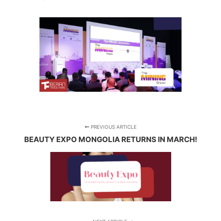
PREVIOUS ARTICLE
BEAUTY EXPO MONGOLIA RETURNS IN MARCH!