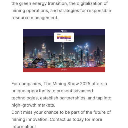
the green energy transition, the digitalization of
mining operations, and strategies for responsible
resource management.
For companies, The Mining Show 2025 offers a
unique opportunity to present advanced
technologies, establish partnerships, and tap into
high-growth markets.
Don’t miss your chance to be part of the future of
mining innovation. Contact us today for more
information!