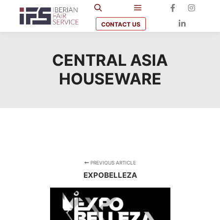
CONTACT US
CENTRAL ASIA
HOUSEWARE
PREVIOUS ARTICLE
EXPOBELLEZA