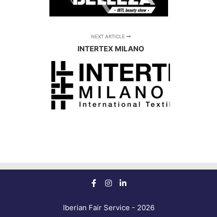
NEXT ARTICLE
INTERTEX MILANO
Iberian Fair Service - 2026